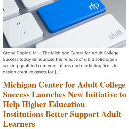
Grand Rapids, MI – The Michigan Center for Adult College
Success today announced the release of a bid solicitation
seeking qualified communications and marketing firms to
design creative assets for […]
Michigan Center for Adult College
Success Launches New Initiative to
Help Higher Education
Institutions Better Support Adult
Learners