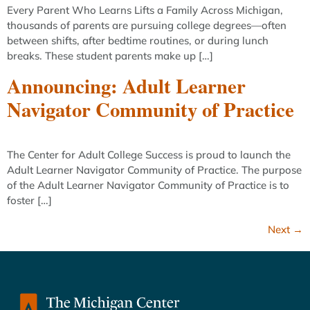
Every Parent Who Learns Lifts a Family Across Michigan,
thousands of parents are pursuing college degrees—often
between shifts, after bedtime routines, or during lunch
breaks. These student parents make up […]
Announcing: Adult Learner
Navigator Community of Practice
The Center for Adult College Success is proud to launch the
Adult Learner Navigator Community of Practice. The purpose
of the Adult Learner Navigator Community of Practice is to
foster […]
Next
→