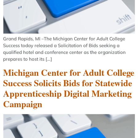
Grand Rapids, MI –The Michigan Center for Adult College
Success today released a Solicitation of Bids seeking a
qualified hotel and conference center as the organization
prepares to host its […]
Michigan Center for Adult College
Success Solicits Bids for Statewide
Apprenticeship Digital Marketing
Campaign