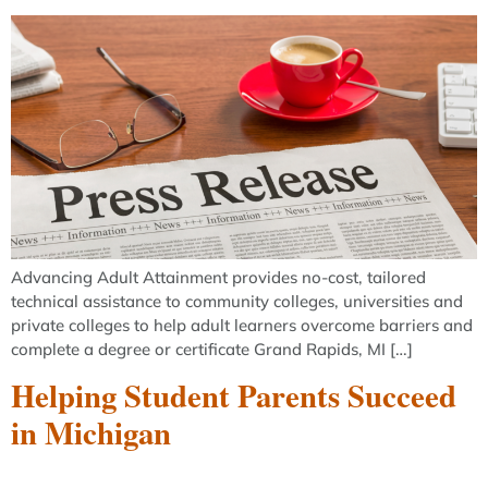
Advancing Adult Attainment provides no-cost, tailored
technical assistance to community colleges, universities and
private colleges to help adult learners overcome barriers and
complete a degree or certificate Grand Rapids, MI […]
Helping Student Parents Succeed
in Michigan