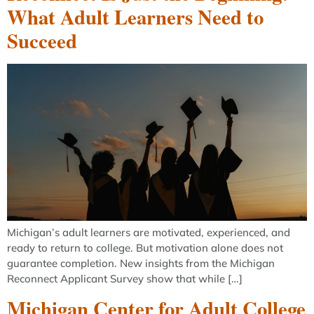
What Adult Learners Need to
Succeed
Michigan’s adult learners are motivated, experienced, and
ready to return to college. But motivation alone does not
guarantee completion. New insights from the Michigan
Reconnect Applicant Survey show that while […]
Michigan Center for Adult College