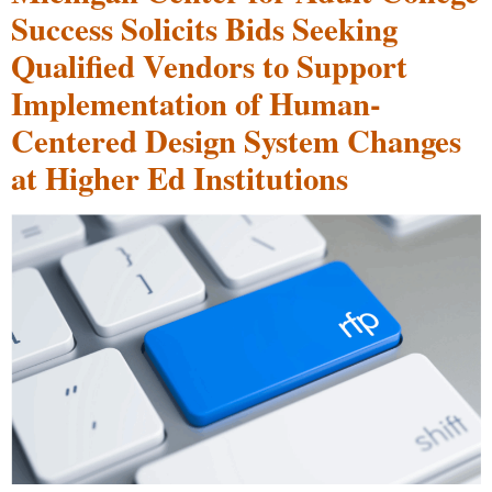
Success Solicits Bids Seeking
Qualified Vendors to Support
Implementation of Human-
Centered Design System Changes
at Higher Ed Institutions