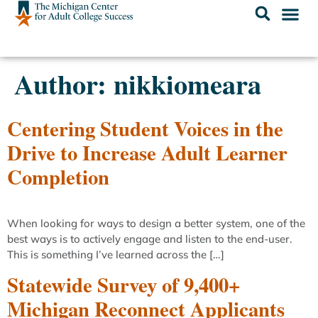
Author:
nikkiomeara
Centering Student Voices in the
Drive to Increase Adult Learner
Completion
When looking for ways to design a better system, one of the
best ways is to actively engage and listen to the end-user.
This is something I’ve learned across the […]
Statewide Survey of 9,400+
Michigan Reconnect Applicants