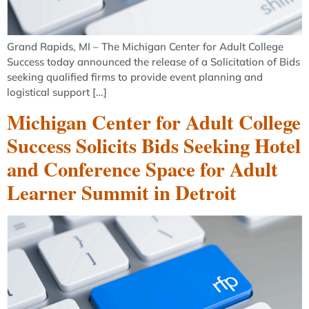
Grand Rapids, MI – The Michigan Center for Adult College
Success today announced the release of a Solicitation of Bids
seeking qualified firms to provide event planning and
logistical support […]
Michigan Center for Adult College
Success Solicits Bids Seeking Hotel
and Conference Space for Adult
Learner Summit in Detroit