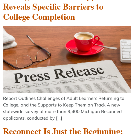
Reveals Specific Barriers to
College Completion
Report Outlines Challenges of Adult Learners Returning to
College, and the Supports to Keep Them on Track A new
statewide survey of more than 9,400 Michigan Reconnect
applicants, conducted by […]
Reconnect Is Just the Beginning: