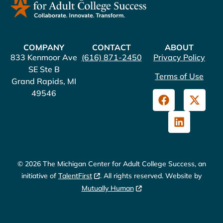
COMPANY
CONTACT
ABOUT
833 Kenmoor Ave
(616) 871-2450
Privacy Policy
SE Ste B
Terms of Use
Grand Rapids, MI
49546
© 2026 The Michigan Center for Adult College Success, an
initiative of
TalentFirst
. All rights reserved. Website by
Mutually Human