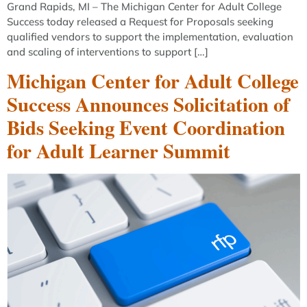
Grand Rapids, MI – The Michigan Center for Adult College
Success today released a Request for Proposals seeking
qualified vendors to support the implementation, evaluation
and scaling of interventions to support […]
Michigan Center for Adult College
Success Announces Solicitation of
Bids Seeking Event Coordination
for Adult Learner Summit