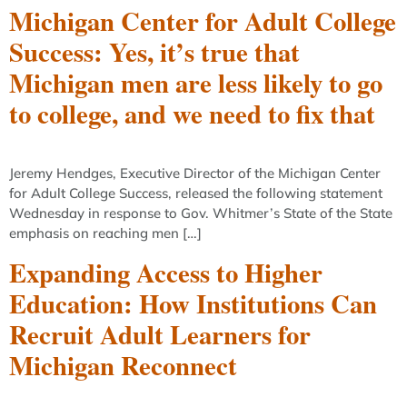
Michigan Center for Adult College
Success: Yes, it’s true that
Michigan men are less likely to go
to college, and we need to fix that
Jeremy Hendges, Executive Director of the Michigan Center
for Adult College Success, released the following statement
Wednesday in response to Gov. Whitmer’s State of the State
emphasis on reaching men […]
Expanding Access to Higher
Education: How Institutions Can
Recruit Adult Learners for
Michigan Reconnect