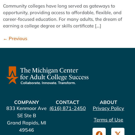
Community colleges have long served as gateways to
opportunity, providing access to affordable, flexible, and
career-focused education. For many adults, the dream of
earning a college degree or skills certificate […]
←
Previous
COMPANY
CONTACT
ABOUT
833 Kenmoor Ave
(616) 871-2450
Privacy Policy
SE Ste B
Terms of Use
Grand Rapids, MI
49546