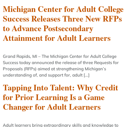
Michigan Center for Adult College
Success Releases Three New RFPs
to Advance Postsecondary
Attainment for Adult Learners
Grand Rapids, MI – The Michigan Center for Adult College
Success today announced the release of three Requests for
Proposals (RFPs) aimed at strengthening Michigan’s
understanding of, and support for, adult […]
Tapping Into Talent: Why Credit
for Prior Learning Is a Game
Changer for Adult Learners
Adult learners bring extraordinary skills and knowledge to