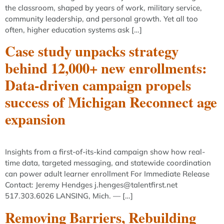
the classroom, shaped by years of work, military service,
community leadership, and personal growth. Yet all too
often, higher education systems ask […]
Case study unpacks strategy
behind 12,000+ new enrollments:
Data-driven campaign propels
success of Michigan Reconnect age
expansion
Insights from a first-of-its-kind campaign show how real-
time data, targeted messaging, and statewide coordination
can power adult learner enrollment For Immediate Release
Contact: Jeremy Hendges j.henges@talentfirst.net
517.303.6026 LANSING, Mich. — […]
Removing Barriers, Rebuilding