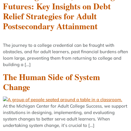
Futures: Key Insights on Debt
Relief Strategies for Adult
Postsecondary Attainment
The journey to a college credential can be fraught with
obstacles, and for adult learners, past financial burdens often
loom large, preventing them from returning to college and
building a […]
The Human Side of System
Change
At the Michigan Center for Adult College Success, we support
institutions in designing, implementing, and evaluating
system changes to better serve adult learners. When
undertaking system change, it’s crucial to […]