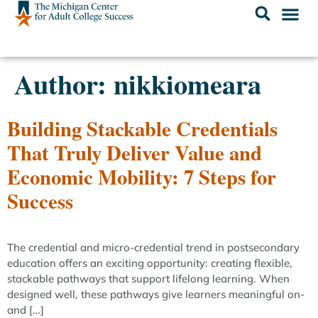
Author:
nikkiomeara
Building Stackable Credentials
That Truly Deliver Value and
Economic Mobility: 7 Steps for
Success
The credential and micro-credential trend in postsecondary
education offers an exciting opportunity: creating flexible,
stackable pathways that support lifelong learning. When
designed well, these pathways give learners meaningful on-
and […]