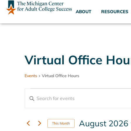
ABOUT
RESOURCES
Virtual Office Hou
Events
Virtual Office Hours
Events
Enter
Keyword.
Search
Search
for
Events
and
by
August 2026
Keyword.
This Month