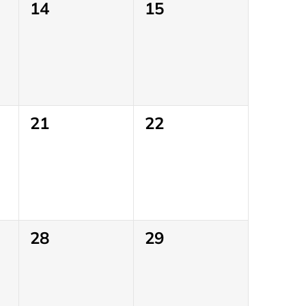
0
0
14
15
events,
events,
0
0
21
22
events,
events,
0
0
28
29
events,
events,