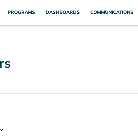
PROGRAMS
DASHBOARDS
COMMUNICATIONS
rs