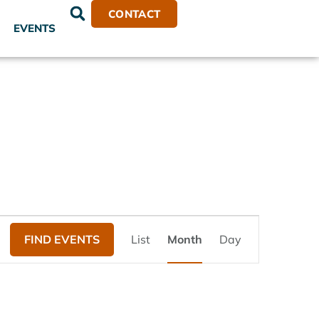
CONTACT
EVENTS
Event
FIND EVENTS
List
Month
Day
Views
Navigation