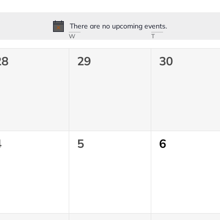
There are no upcoming events.
Notice
W
T
0
0
0
28
29
30
vents,
events,
events,
0
0
0
4
5
6
vents,
events,
events,