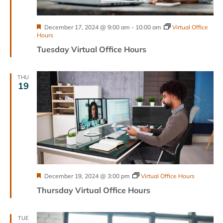
Featured
December 17, 2024 @ 9:00 am
-
10:00 am
Virtual Office
Hours
Tuesday Virtual Office Hours
THU
19
Featured
December 19, 2024 @ 3:00 pm
Virtual Office Hours
Thursday Virtual Office Hours
TUE