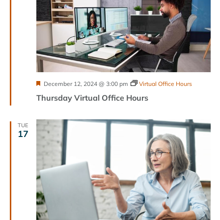
Featured
December 12, 2024 @ 3:00 pm
Virtual Office Hours
Thursday Virtual Office Hours
TUE
17