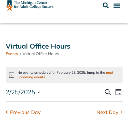
Virtual Office Hours
Events
Virtual Office Hours
No events scheduled for February 25, 2025. Jump to the
next
Notice
upcoming events
.
Events
Ev
2/25/2025
SEARCH
DAY
Select
Vi
Search
date.
Na
and
Previous Day
Next Day
Views