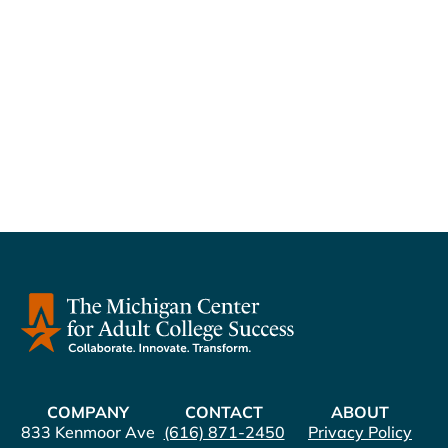
Naviga
COMPANY
CONTACT
ABOUT
833 Kenmoor Ave
(616) 871-2450
Privacy Policy