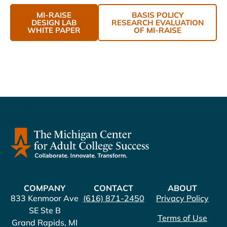
MI-RAISE
BASIS POLICY
DESIGN LAB
RESEARCH EVALUATION
WHITE PAPER
OF MI-RAISE
COMPANY
CONTACT
ABOUT
833 Kenmoor Ave
(616) 871-2450
Privacy Policy
SE Ste B
Terms of Use
Grand Rapids, MI