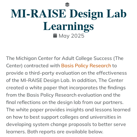
MI-RAISE Design Lab
Learnings
May 2025
The Michigan Center for Adult College Success (The
Center) contracted with
Basis Policy Research
to
provide a third-party evaluation on the effectiveness
of the MI-RAISE Design Lab. In addition, The Center
created a white paper that incorporates the findings
from the Basis Policy Research evaluation and the
final reflections on the design lab from our partners.
The white paper provides insights and lessons learned
on how to best support colleges and universities in
developing system change proposals to better serve
learners. Both reports are available below.