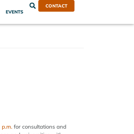
CONTACT
EVENTS
 p.m.
for consultations and