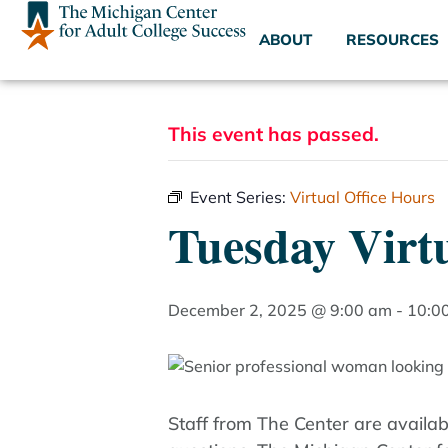
ABOUT
RESOURCES
This event has passed.
Event Series:
Virtual Office Hours
Tuesday Virtu
December 2, 2025 @ 9:00 am
-
10:0
Staff from The Center are availa