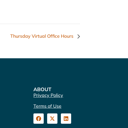
Thursday Virtual Office Hours
ABOUT
Privacy Policy
Terms of Use