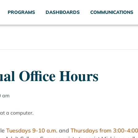
PROGRAMS
DASHBOARDS
COMMUNICATIONS
al Office Hours
0 am
ble
Tuesdays 9-10 a.m.
and
Thursdays from 3:00-4:00