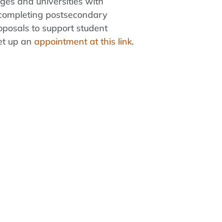
eges and universities with
s completing postsecondary
oposals to support student
set up an
appointment at this link
.