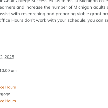
r Adult College Success exists to assist Michigan coll
lt learners and increase the number of Michigan adult
assist with researching and preparing viable grant pr
 Office Hours don’t work with your schedule, you can 
2, 2025
 10:00 am
fice Hours
egory:
fice Hours