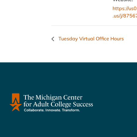
https://u
.us/j/875
Tuesday Virtual Office Hours