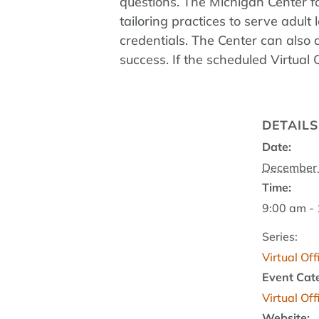
questions. The Michigan Center fo
tailoring practices to serve adu
credentials. The Center can also 
success. If the scheduled Virtual
DETAILS
Date:
December 
Time:
9:00 am -
Series:
Virtual Of
Event Cat
Virtual Of
Website: