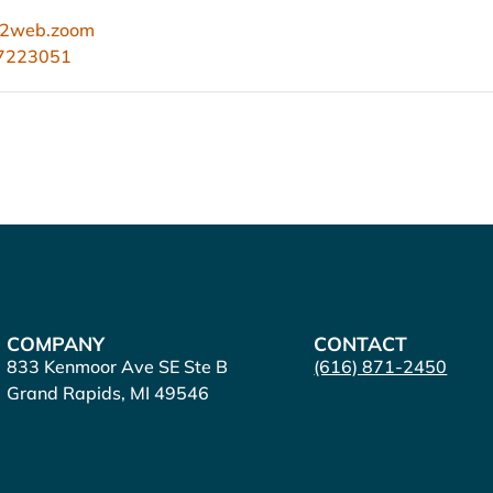
s02web.zoom
67223051
COMPANY
CONTACT
833 Kenmoor Ave SE Ste B
(616) 871-2450
Grand Rapids, MI 49546