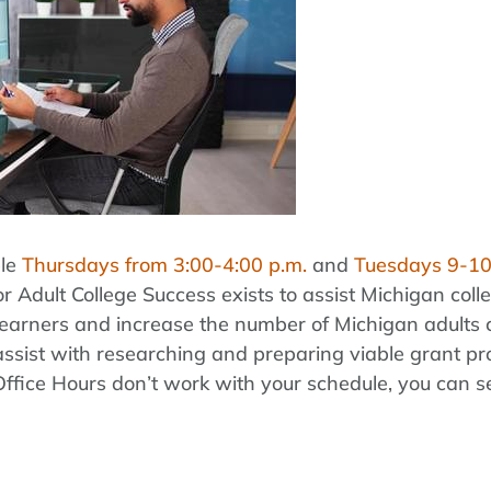
ble
Thursdays from 3:00-4:00 p.m.
and
Tuesdays 9-10
r Adult College Success exists to assist Michigan coll
lt learners and increase the number of Michigan adult
assist with researching and preparing viable grant pr
 Office Hours don’t work with your schedule, you can 