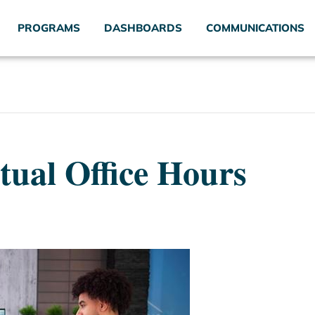
PROGRAMS
DASHBOARDS
COMMUNICATIONS
tual Office Hours