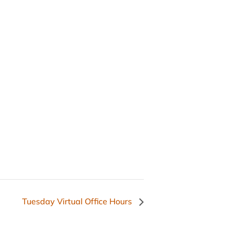
Tuesday Virtual Office Hours