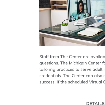
Staff from The Center are availa
questions. The Michigan Center fo
tailoring practices to serve adu
credentials. The Center can also 
success. If the scheduled Virtual
DETAILS