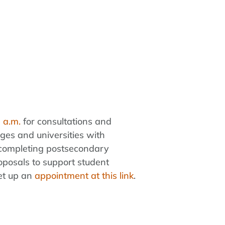
 a.m.
for consultations and
eges and universities with
s completing postsecondary
oposals to support student
set up an
appointment at this link
.