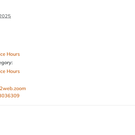
 2025
fice Hours
egory:
fice Hours
s02web.zoom
83036309