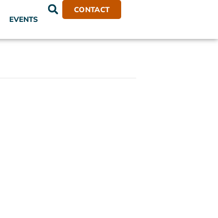
CONTACT
EVENTS