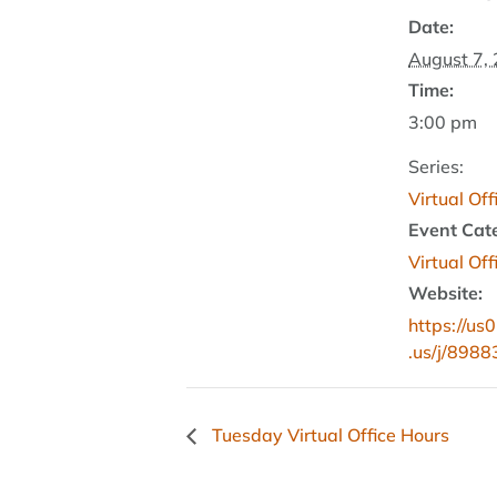
Date:
August 7,
Time:
3:00 pm
Series:
Virtual Of
Event Cat
Virtual Of
Website:
https://u
.us/j/898
Tuesday Virtual Office Hours