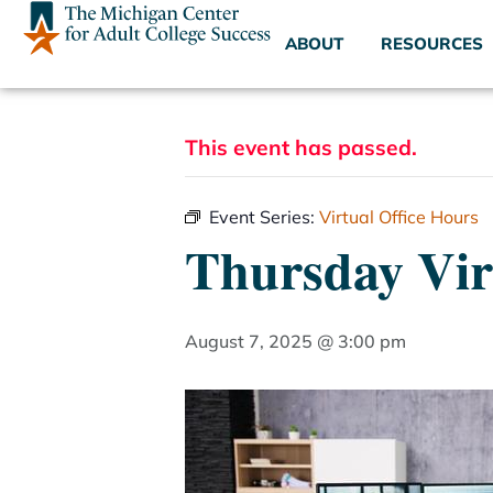
ABOUT
RESOURCES
This event has passed.
Event Series:
Virtual Office Hours
Thursday Vir
August 7, 2025 @ 3:00 pm