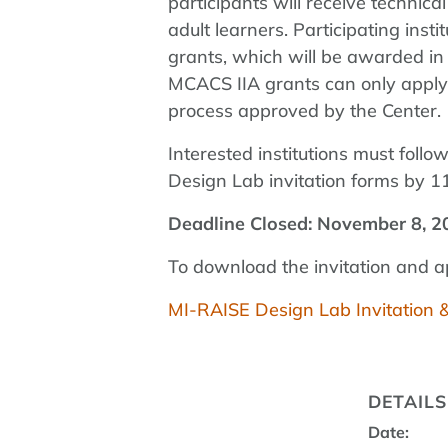
participants will receive technic
adult learners. Participating ins
grants, which will be awarded in 
MCACS IIA grants can only apply f
process approved by the Center.
Interested institutions must follo
Design Lab invitation forms by 
Deadline Closed: November 8, 2
To download the invitation and app
MI-RAISE Design Lab Invitation 
DETAILS
Date: