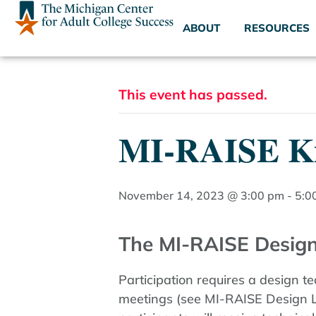
ABOUT
RESOURCES
This event has passed.
MI-RAISE Ki
November 14, 2023 @ 3:00 pm
-
5:0
The MI-RAISE Design
Participation requires a design t
meetings (see MI-RAISE Design La