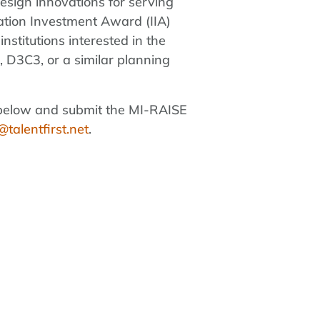
design innovations for serving
vation Investment Award (IIA)
stitutions interested in the
, D3C3, or a similar planning
ink below and submit the MI-RAISE
talentfirst.net
.