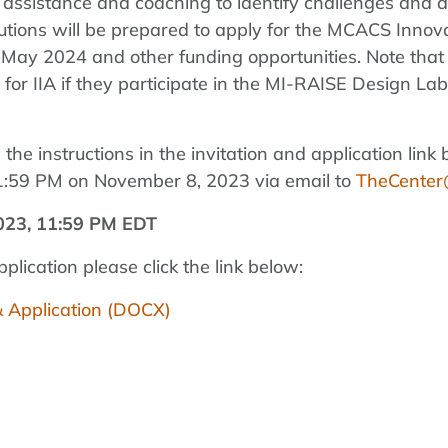
al assistance and coaching to identify challenges and 
titutions will be prepared to apply for the MCACS Inno
May 2024 and other funding opportunities. Note that in
or IIA if they participate in the MI-RAISE Design Lab
w the instructions in the invitation and application l
11:59 PM on November 8, 2023 via email to
TheCenter@
023, 11:59 PM EDT
lication please click the link below:
& Application (DOCX)