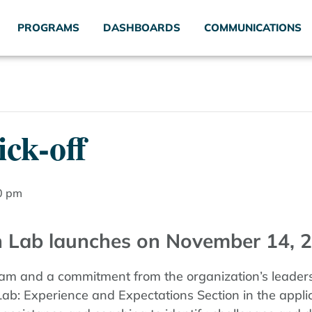
PROGRAMS
DASHBOARDS
COMMUNICATIONS
ck-off
0 pm
 Lab launches on November 14, 2
eam and a commitment from the organization’s leadersh
b: Experience and Expectations Section in the applic