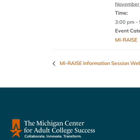
November 
Time:
3:00 pm -
Event Cat
MI-RAISE
MI-RAISE Information Session We