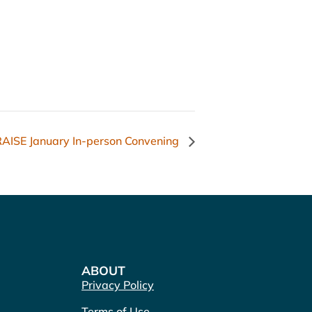
AISE January In-person Convening
ABOUT
Privacy Policy
Terms of Use