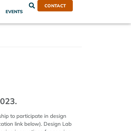
CONTACT
EVENTS
023.
ip to participate in design
ation link below). Design Lab