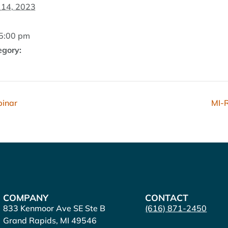
14, 2023
 5:00 pm
egory:
binar
MI-R
COMPANY
CONTACT
833 Kenmoor Ave SE Ste B
(616) 871-2450
Grand Rapids, MI 49546