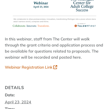
In this webinar, staff from The Center will walk
through the grant criteria and application process and
be available for questions related to proposals. The
webinar will be recorded and posted here.
Webinar Registration Link
DETAILS
Date:
April 23, 2024
Time: