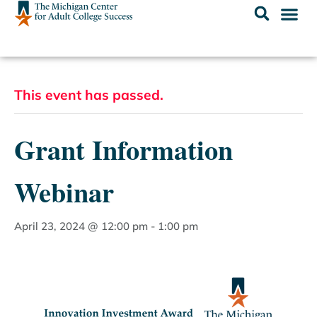
This event has passed.
Grant Information
Webinar
April 23, 2024 @ 12:00 pm
-
1:00 pm