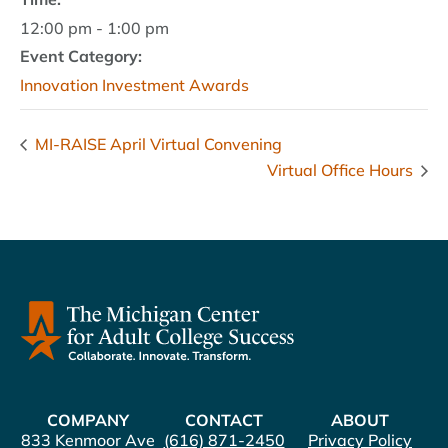
12:00 pm - 1:00 pm
Event Category:
Innovation Investment Awards
MI-RAISE April Virtual Convening
Virtual Office Hours
COMPANY
CONTACT
ABOUT
833 Kenmoor Ave
(616) 871-2450
Privacy Policy