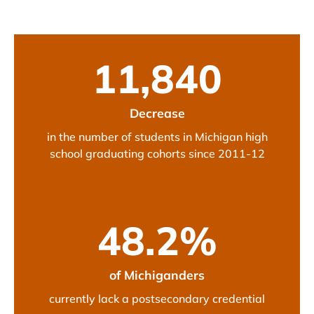
11,840
Decrease
in the number of students in Michigan high
school graduating cohorts since 2011-12
48.2
%
of Michiganders
currently lack a postsecondary credential