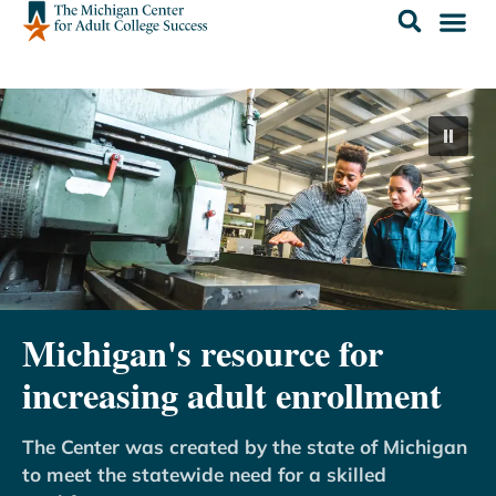
Michigan's resource for
increasing adult enrollment
The Center was created by the state of Michigan
to meet the statewide need for a skilled