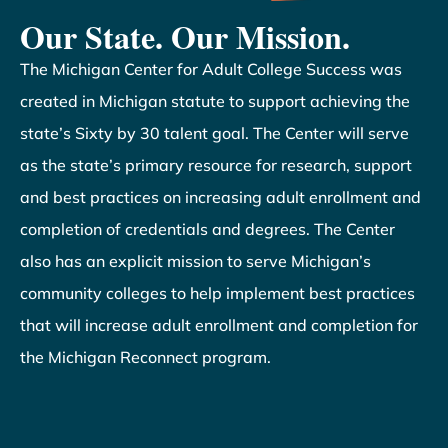
Our State. Our Mission.
The Michigan Center for Adult College Success was
created in Michigan statute to support achieving the
state’s Sixty by 30 talent goal. The Center will serve
as the state’s primary resource for research, support
and best practices on increasing adult enrollment and
completion of credentials and degrees. The Center
also has an explicit mission to serve Michigan’s
community colleges to help implement best practices
that will increase adult enrollment and completion for
the Michigan Reconnect program.