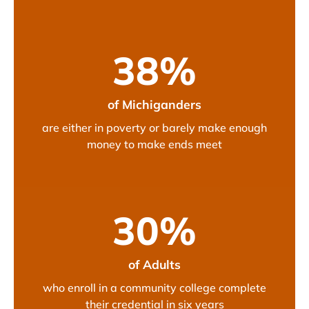
38
%
of Michiganders
are either in poverty or barely make enough
money to make ends meet
30
%
of Adults
who enroll in a community college complete
their credential in six years