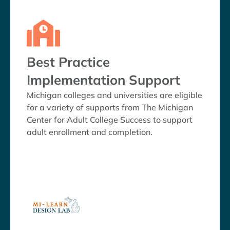
Best Practice
Implementation Support
Michigan colleges and universities are eligible
for a variety of supports from The Michigan
Center for Adult College Success to support
adult enrollment and completion.