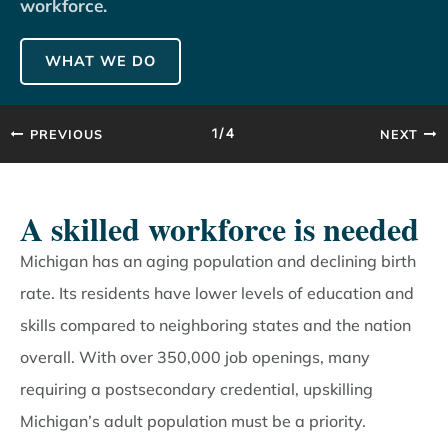
workforce.
WHAT WE DO
PREVIOUS
NEXT
1/4
A skilled workforce is needed
Michigan has an aging population and declining birth
rate. Its residents have lower levels of education and
skills compared to neighboring states and the nation
overall. With over 350,000 job openings, many
requiring a postsecondary credential, upskilling
Michigan’s adult population must be a priority.