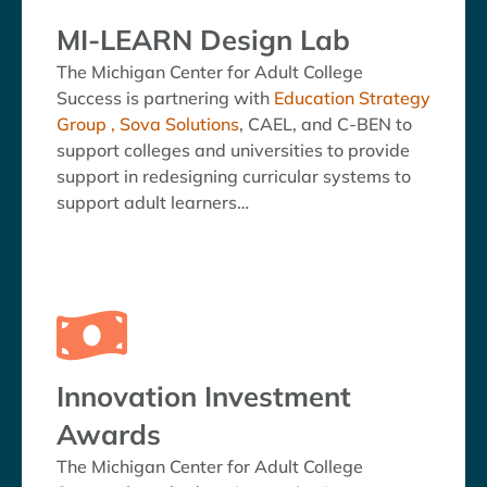
MI-LEARN Design Lab
The Michigan Center for Adult College
Success is partnering with
Education Strategy
Group ,
Sova Solutions
, CAEL, and C-BEN to
support colleges and universities to provide
support in redesigning curricular systems to
support adult learners…
Innovation Investment
Awards
The Michigan Center for Adult College