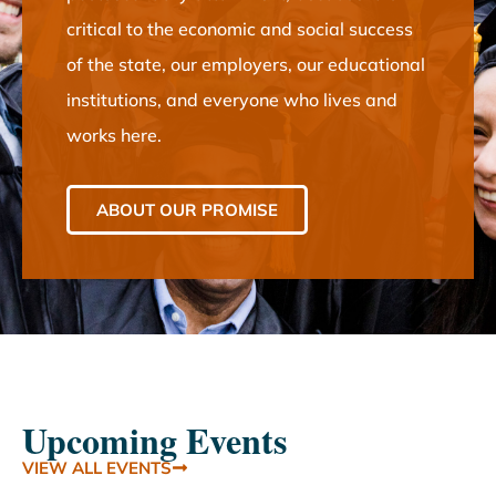
critical to the economic and social success
of the state, our employers, our educational
institutions, and everyone who lives and
works here.
ABOUT OUR PROMISE
Upcoming Events
VIEW ALL EVENTS