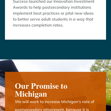
Success launched our Innovation Investment
Awards to help postsecondary institutions
implement best practices or pilot new ideas
to better serve adult students in a way that
increases completion rates.
Our Promise to
Michigan
We will work to increase Michigan’s rate of
postsecondary attainment, because it is