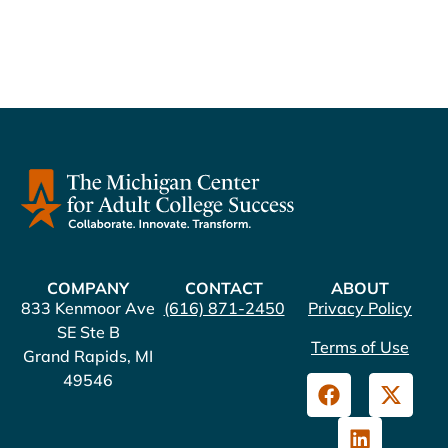
COMPANY
CONTACT
ABOUT
833 Kenmoor Ave
(616) 871-2450
Privacy Policy
SE Ste B
Terms of Use
Grand Rapids, MI
49546